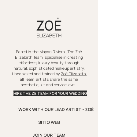
Based in the Mayan Riviera , The Zoë
Elizabeth Team specialise in creating
effortless, luxury beauty through
natural, sophisticated makeup artistry.
Handpicked and trained by
Zoë Elizabeth
,
all Team artists share the same
aesthetic, kit and service level.
HIRE THE ZE TEAM FOR YOUR WEDDING
WORK WITH OUR LEAD ARTIST - ZOË
SITIO WEB
JOIN OUR TEAM